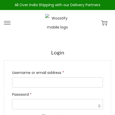
All Over India Shipping with our Delivery Partners
Login
Username or email address
*
Password
*