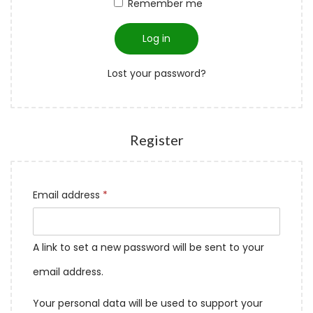
Remember me
Log in
Lost your password?
Register
Email address
*
A link to set a new password will be sent to your
email address.
Your personal data will be used to support your