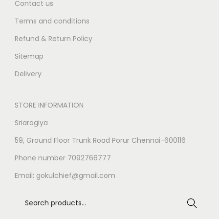
Contact us
Terms and conditions
Refund & Return Policy
Sitemap
Delivery
STORE INFORMATION
Sriarogiya
59, Ground Floor Trunk Road Porur Chennai-600116
Phone number 7092766777
Email:
gokulchief@gmail.com
Search