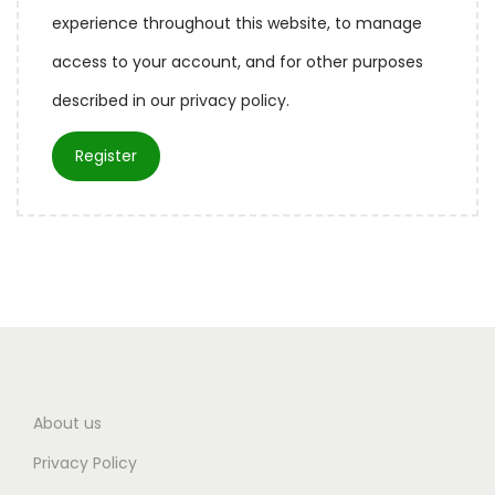
experience throughout this website, to manage
access to your account, and for other purposes
described in our
privacy policy
.
Register
About us
Privacy Policy