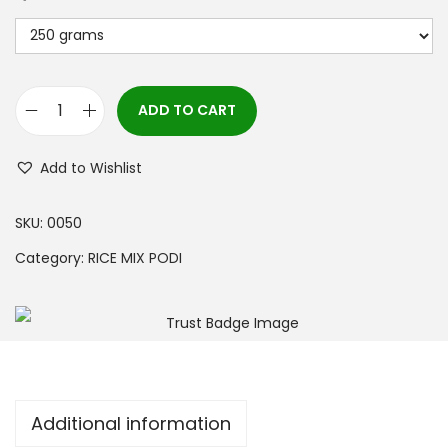
ADD TO CART
Add to Wishlist
SKU:
0050
Category:
RICE MIX PODI
Additional information