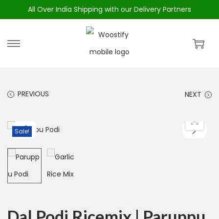
All Over India Shipping with our Delivery Partners
PREVIOUS
NEXT
Sale!
Dal Podi Ricemix | Paruppu