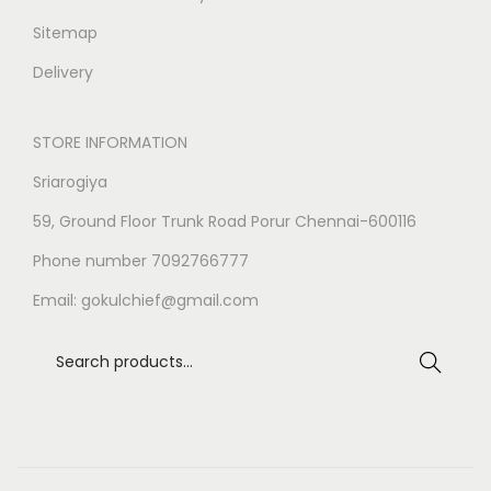
Sitemap
Delivery
STORE INFORMATION
Sriarogiya
59, Ground Floor Trunk Road Porur Chennai-600116
Phone number 7092766777
Email:
gokulchief@gmail.com
Search