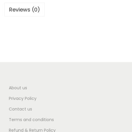
Reviews (0)
About us
Privacy Policy
Contact us
Terms and conditions
Refund & Return Policy