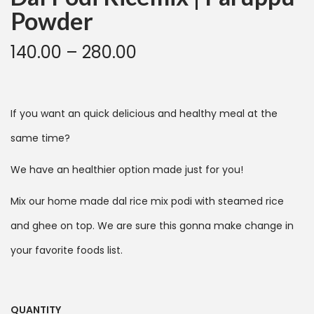
Powder
140.00
–
280.00
If you want an quick delicious and healthy meal at the
same time?
We have an healthier option made just for you!
Mix our home made dal rice mix podi with steamed rice
and ghee on top. We are sure this gonna make change in
your favorite foods list.
QUANTITY