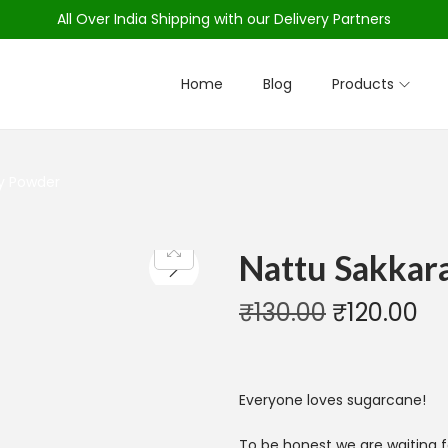
All Over India Shipping with our Delivery Partners
Home
Blog
Products
ry Powder
Nattu Sakkara
₹
130.00
₹
120.00
Everyone loves sugarcane!
To be honest we are waiting f