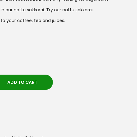
 our nattu sakkarai. Try our nattu sakkarai.
to your coffee, tea and juices.
ADD TO CART