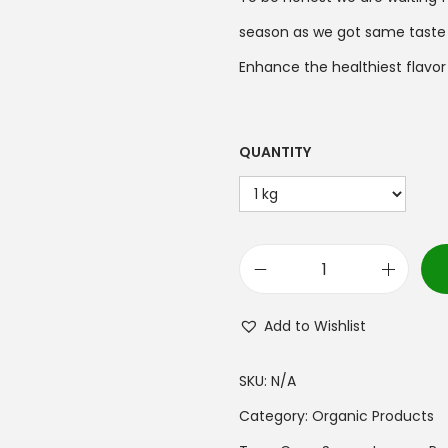
season as we got same taste in
Enhance the healthiest flavor 
QUANTITY
Add to Wishlist
SKU:
N/A
Category:
Organic Products