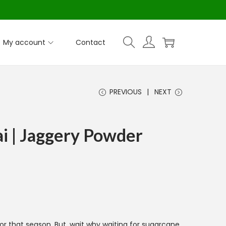
My account
Contact
PREVIOUS
NEXT
i | Jaggery Powder
or that season. But, wait why waiting for sugarcane