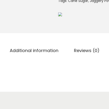
Tags:
Cane Sugar
,
Jaggery P
Additional information
Reviews (0)