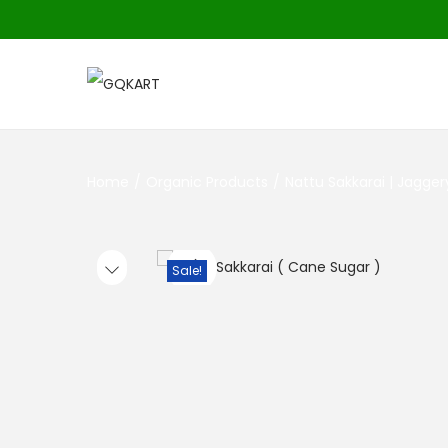
Home
/
Organic Products
/
Nattu Sakkarai | Jagge
Sale!